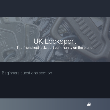
UK Locksport
The friendliest locksport community on the planet
Beginners questions section