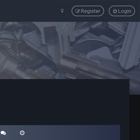
Register
Login