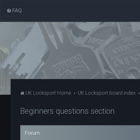
FAQ
UK Locksport Home
UK Locksport board index
Beginners questions section
Forum