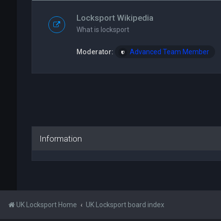
Locksport Wikipedia
What is locksport
Moderator:
Advanced Team Member
Information
UK Locksport Home
UK Locksport board index