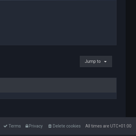
Jump to
Terms
Privacy
Delete cookies
All times are
UTC+01:00