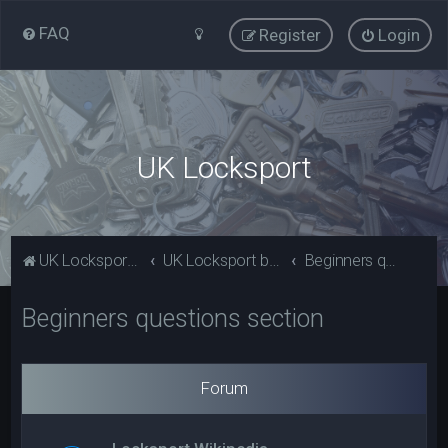
FAQ
Register
Login
UK Locksport
UK Locksport Home
UK Locksport board index
Beginners questions section
Beginners questions section
Forum