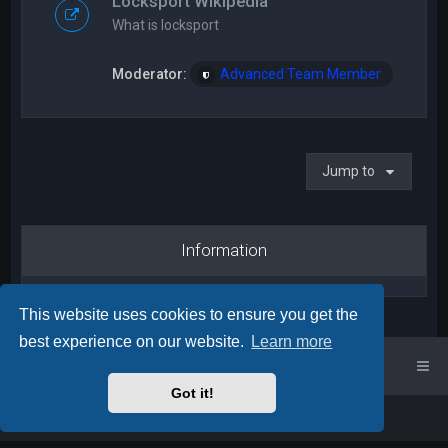
Locksport Wikipedia
What is locksport
Moderator:
Advanced Team Member
Jump to
Information
This website uses cookies to ensure you get the
best experience on our website.
Learn more
UK Locksport Home
UK Locksport board index
Got it!
Powered by
phpBB
™