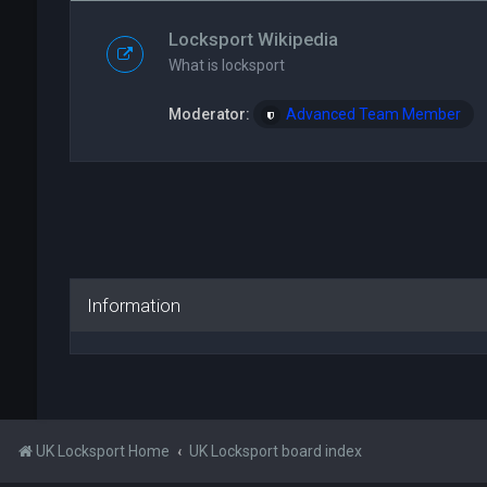
Locksport Wikipedia
What is locksport
Moderator:
Advanced Team Member
Information
UK Locksport Home
UK Locksport board index