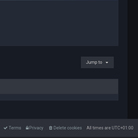
Jump to
Terms
Privacy
Delete cookies
All times are
UTC+01:00