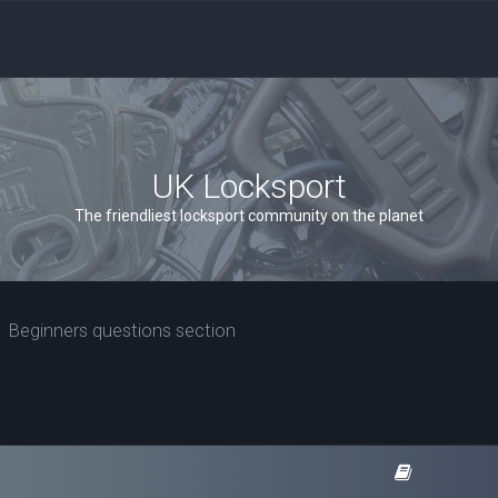
UK Locksport
The friendliest locksport community on the planet
Beginners questions section