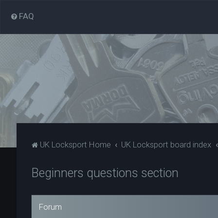
FAQ
UK Locksport Home
UK Locksport board index
Beginners questions section
Forum