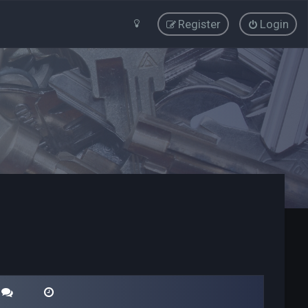
Register
Login