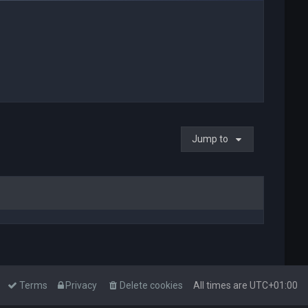
Jump to
Terms
Privacy
Delete cookies
All times are
UTC+01:00