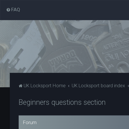
FAQ
UK Locksport Home
UK Locksport board index
Beginners questions section
Forum