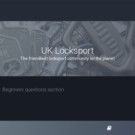
UK Locksport
The friendliest locksport community on the planet
Beginners questions section