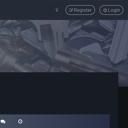
Register
Login