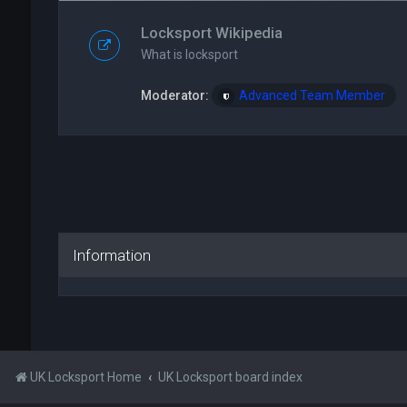
Locksport Wikipedia
What is locksport
Moderator:
Advanced Team Member
Information
UK Locksport Home
UK Locksport board index