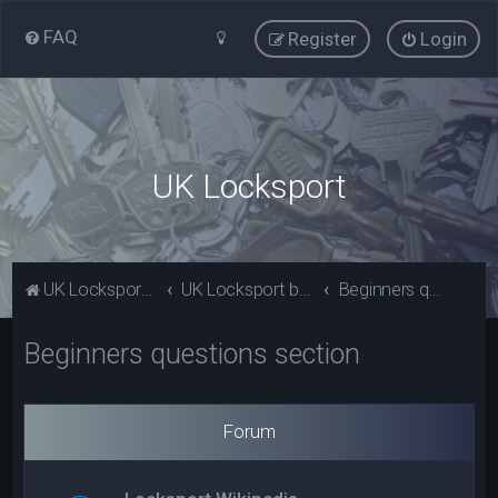
FAQ
Register
Login
UK Locksport
UK Locksport Home
UK Locksport board index
Beginners questions section
Beginners questions section
Forum