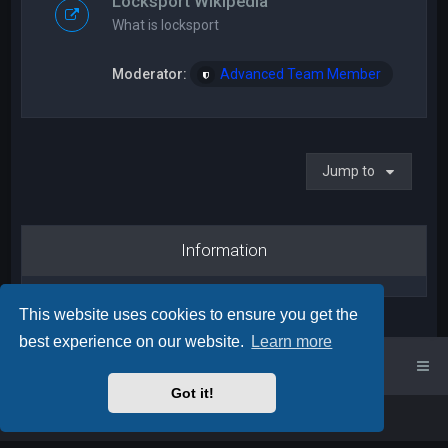
Locksport Wikipedia
What is locksport
Moderator:
Advanced Team Member
Jump to
Information
This website uses cookies to ensure you get the
best experience on our website.
Learn more
UK Locksport Home
UK Locksport board index
Got it!
Powered by
phpBB
™