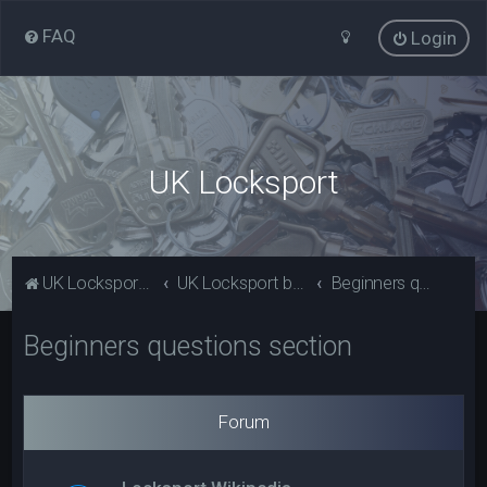
FAQ
Login
UK Locksport
UK Locksport Home
UK Locksport board index
Beginners questions section
Beginners questions section
Forum