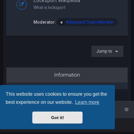
Locksport Wikipedia
What is locksport
Moderator:
Advanced Team Member
Jump to
Information
This website uses cookies to ensure you get the
best experience on our website.
Learn more
UK Locksport Home
UK Locksport board index
Got it!
Powered by
phpBB
™