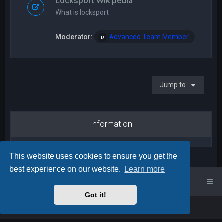
Locksport Wikipedia
What is locksport
Moderator:
Advanced Team Member
Jump to
Information
This website uses cookies to ensure you get the
best experience on our website.
Learn more
UK Locksport Home
UK Locksport board index
Got it!
Powered by
phpBB
™