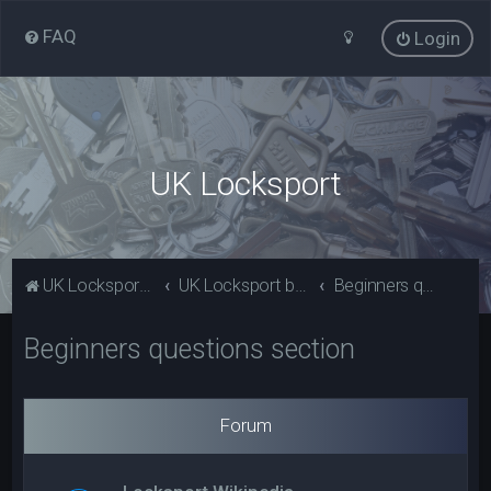
FAQ
Login
UK Locksport
UK Locksport Home
UK Locksport board index
Beginners questions section
Beginners questions section
Forum