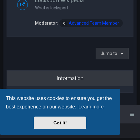
Locksport Wikipedia
What is locksport
Moderator:
Advanced Team Member
Jump to
Information
This website uses cookies to ensure you get the
best experience on our website.
Learn more
UK Locksport Home
UK Locksport board index
Got it!
Powered by
phpBB
™