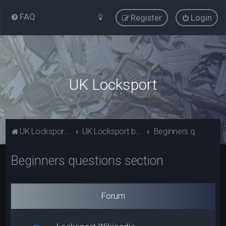
FAQ
Register
Login
UK Locksport
UK Locksport Home
UK Locksport board index
Beginners questions section
Beginners questions section
Forum