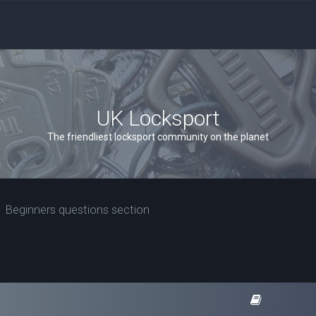
UK Locksport
The friendliest locksport community on the planet
Beginners questions section