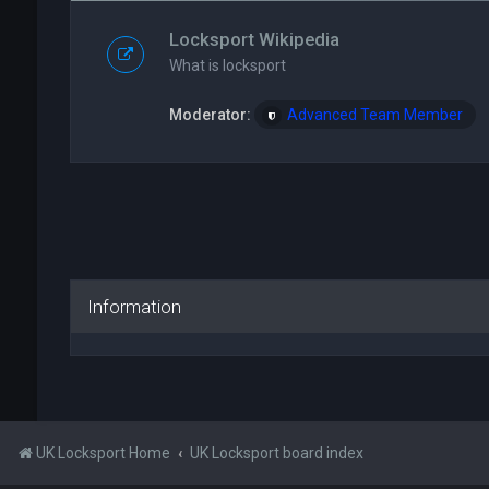
Locksport Wikipedia
What is locksport
Moderator:
Advanced Team Member
Information
UK Locksport Home
UK Locksport board index