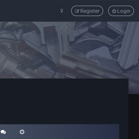
Register
Login