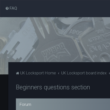
FAQ
UK Locksport Home
UK Locksport board index
Beginners questions section
Forum