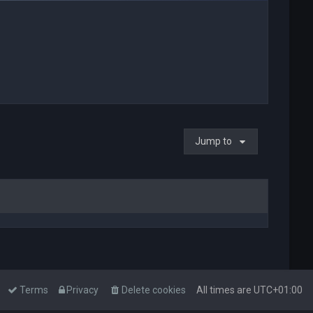
Jump to
Terms
Privacy
Delete cookies
All times are
UTC+01:00