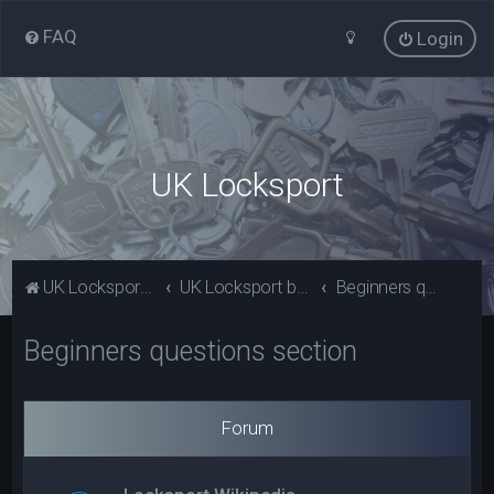
FAQ
Login
UK Locksport
UK Locksport Home
UK Locksport board index
Beginners questions section
Beginners questions section
Forum