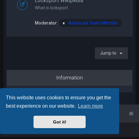
Locksport Wikipedia
What is locksport
Moderator:
Advanced Team Member
Jump to
Information
This website uses cookies to ensure you get the
best experience on our website.
Learn more
UK Locksport Home
UK Locksport board index
Got it!
Powered by
phpBB
™