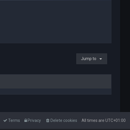
Jump to
Terms
Privacy
Delete cookies
All times are
UTC+01:00