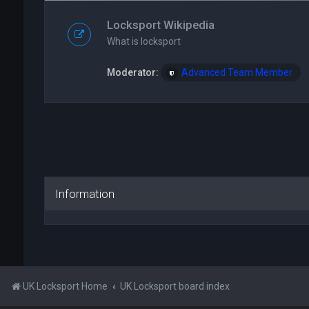
Locksport Wikipedia
What is locksport
Moderator:
Advanced Team Member
Information
UK Locksport Home
UK Locksport board index