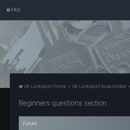
FAQ
UK Locksport Home
UK Locksport board index
Beginners questions section
Forum