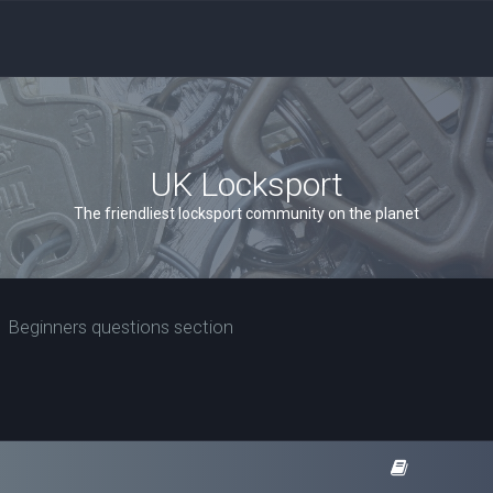
UK Locksport
The friendliest locksport community on the planet
Beginners questions section