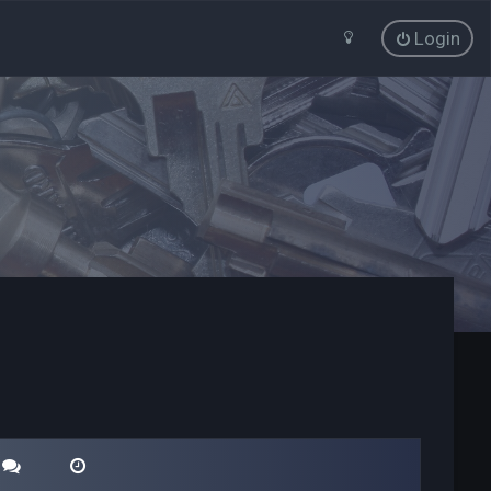
Login