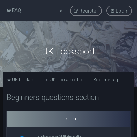
FAQ
Register
Login
UK Locksport
UK Locksport Home
UK Locksport board index
Beginners questions section
Beginners questions section
Forum