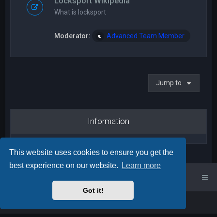
Locksport Wikipedia
What is locksport
Moderator:
Advanced Team Member
Jump to
Information
This website uses cookies to ensure you get the
best experience on our website.
Learn more
UK Locksport Home
UK Locksport board index
Got it!
Powered by
phpBB
™