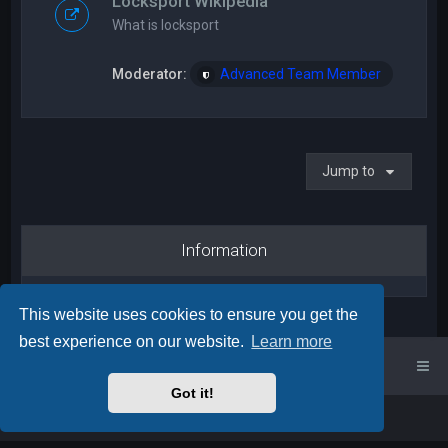
Locksport Wikipedia
What is locksport
Moderator:
Advanced Team Member
Jump to
Information
This website uses cookies to ensure you get the
best experience on our website.
Learn more
UK Locksport Home
UK Locksport board index
Got it!
Powered by
phpBB
™