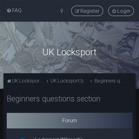
FAQ
Register
Login
UK Locksport
UK Locksport Home
UK Locksport board index
Beginners questions section
Beginners questions section
Forum