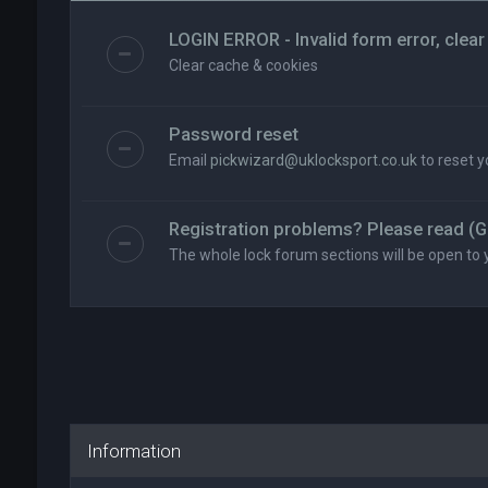
LOGIN ERROR - Invalid form error, clear
Clear cache & cookies
Password reset
Email
pickwizard@uklocksport.co.uk
to reset 
Registration problems? Please read (G
The whole lock forum sections will be open to 
Information