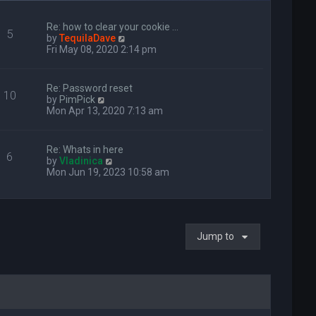
Re: how to clear your cookie …
5
V
by
TequilaDave
i
Fri May 08, 2020 2:14 pm
e
w
t
Re: Password reset
10
h
V
by
PimPick
e
i
Mon Apr 13, 2020 7:13 am
l
e
a
w
t
t
Re: Whats in here
e
6
h
V
by
Vladinica
s
e
i
Mon Jun 19, 2023 10:58 am
t
l
e
p
a
w
o
t
t
s
e
h
t
s
e
t
Jump to
l
p
a
o
t
s
e
t
s
t
p