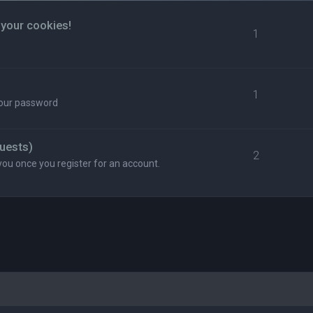
 your cookies!
1
1
your password
uests)
2
you once you register for an account.