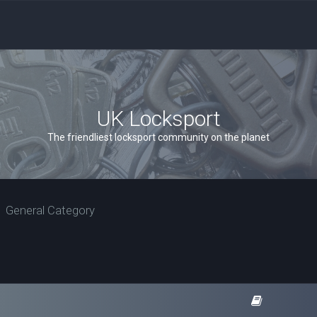
UK Locksport
The friendliest locksport community on the planet
General Category