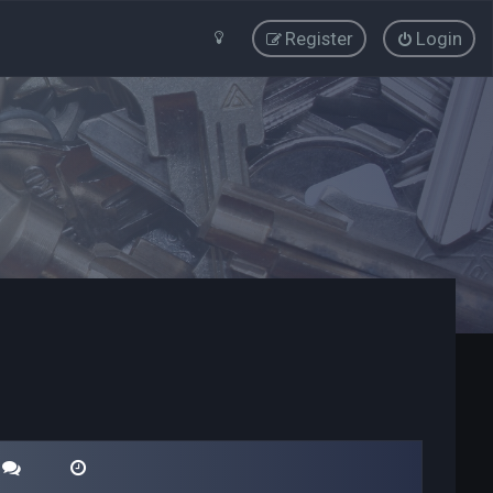
Register
Login