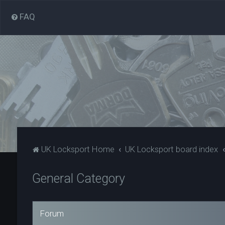
FAQ
UK Locksport Home
UK Locksport board index
General Category
Forum