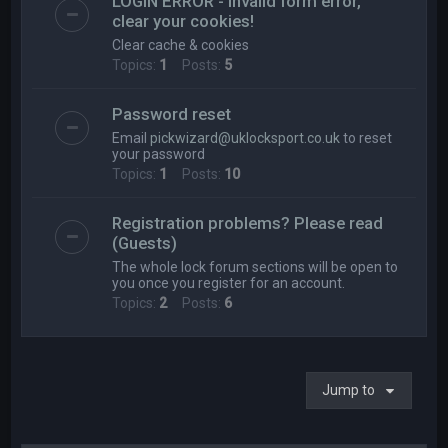
LOGIN ERROR - Invalid form error,
clear your cookies!
Clear cache & cookies
Topics:
1
Posts:
5
Password reset
Email
pickwizard@uklocksport.co.uk
to reset
your password
Topics:
1
Posts:
10
Registration problems? Please read
(Guests)
The whole lock forum sections will be open to
you once you register for an account.
Topics:
2
Posts:
6
Jump to