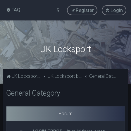
FAQ
Register
Login
UK Locksport
UK Locksport Home
UK Locksport board index
General Category
General Category
Forum