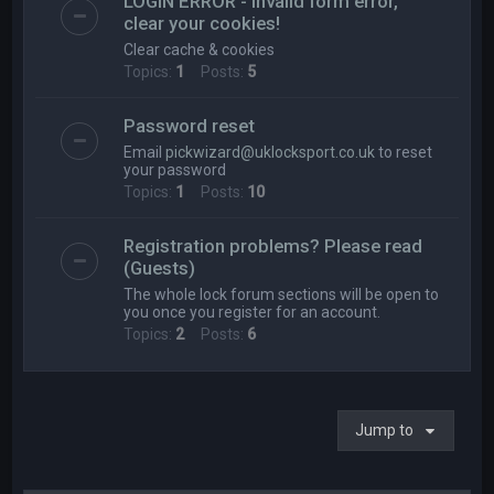
LOGIN ERROR - Invalid form error,
clear your cookies!
Clear cache & cookies
Topics:
1
Posts:
5
Password reset
Email
pickwizard@uklocksport.co.uk
to reset
your password
Topics:
1
Posts:
10
Registration problems? Please read
(Guests)
The whole lock forum sections will be open to
you once you register for an account.
Topics:
2
Posts:
6
Jump to