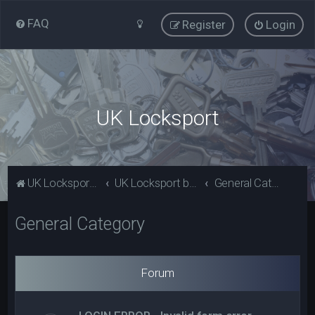
FAQ
Register
Login
UK Locksport
UK Locksport Home
UK Locksport board index
General Category
General Category
Forum