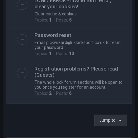
LOGIN ERROR - Invalid form error,
clear your cookies!
Clear cache & cookies
Topics:
1
Posts:
5
Password reset
Email
pickwizard@uklocksport.co.uk
to reset
your password
Topics:
1
Posts:
10
Registration problems? Please read
(Guests)
The whole lock forum sections will be open to
you once you register for an account.
Topics:
2
Posts:
6
Jump to