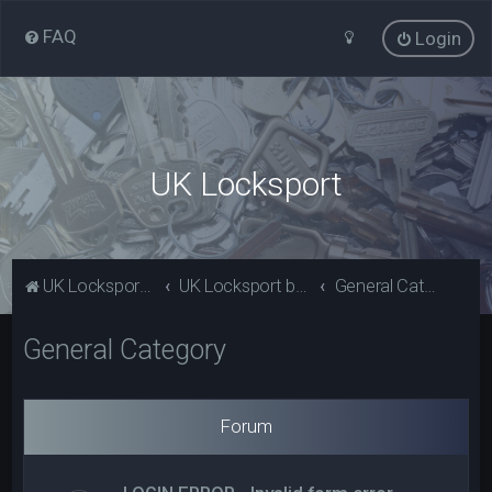
FAQ
Login
UK Locksport
UK Locksport Home
UK Locksport board index
General Category
General Category
Forum