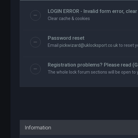
LOGIN ERROR - Invalid form error, clear
Clear cache & cookies
Password reset
Email
pickwizard@uklocksport.co.uk
to reset 
Registration problems? Please read (G
The whole lock forum sections will be open to 
Information