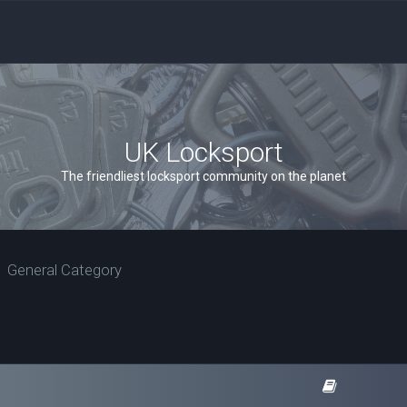
UK Locksport
The friendliest locksport community on the planet
General Category