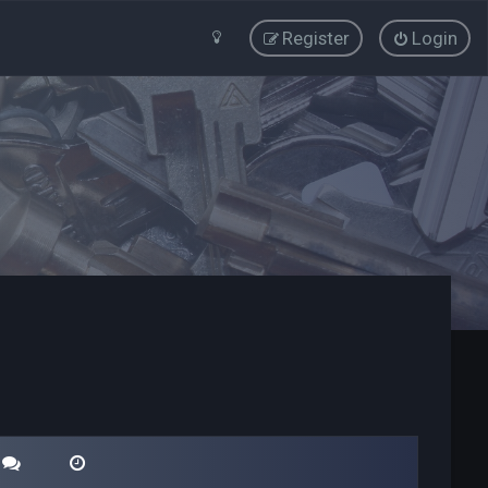
Register
Login