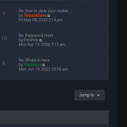
Re: how to clear your cookie …
5
V
by
TequilaDave
i
Fri May 08, 2020 2:14 pm
e
w
t
Re: Password reset
10
h
V
by
PimPick
e
i
Mon Apr 13, 2020 7:13 am
l
e
a
w
t
t
Re: Whats in here
e
6
h
V
by
Vladinica
s
e
i
Mon Jun 19, 2023 10:58 am
t
l
e
p
a
w
o
t
t
s
e
h
t
s
e
t
Jump to
l
p
a
o
t
s
e
t
s
t
p