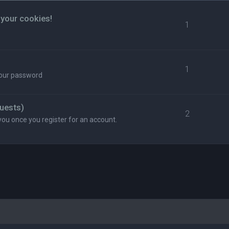
 your cookies!
1
1
your password
uests)
2
you once you register for an account.