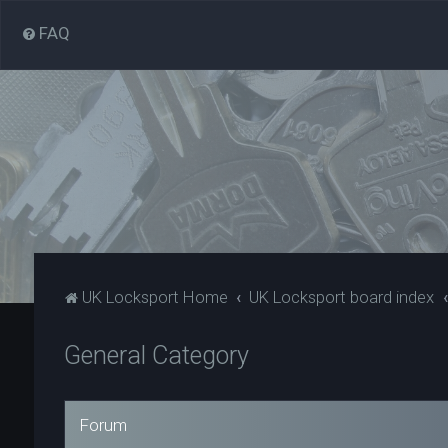
FAQ
UK Locksport Home
UK Locksport board index
General Category
Forum