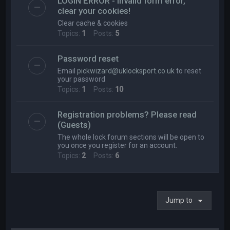
LOGIN ERROR - Invalid form error,
clear your cookies!
Clear cache & cookies
Topics:
1
Posts:
5
Password reset
Email
pickwizard@uklocksport.co.uk
to reset
your password
Topics:
1
Posts:
10
Registration problems? Please read
(Guests)
The whole lock forum sections will be open to
you once you register for an account.
Topics:
2
Posts:
6
Jump to