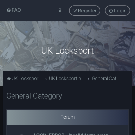
FAQ
Register
Login
UK Locksport
UK Locksport Home
UK Locksport board index
General Category
General Category
Forum