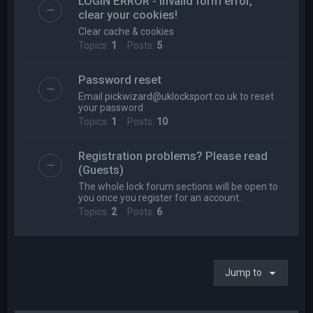
LOGIN ERROR - Invalid form error,
clear your cookies!
Clear cache & cookies
Topics:
1
Posts:
5
Password reset
Email
pickwizard@uklocksport.co.uk
to reset
your password
Topics:
1
Posts:
10
Registration problems? Please read
(Guests)
The whole lock forum sections will be open to
you once you register for an account.
Topics:
2
Posts:
6
Jump to