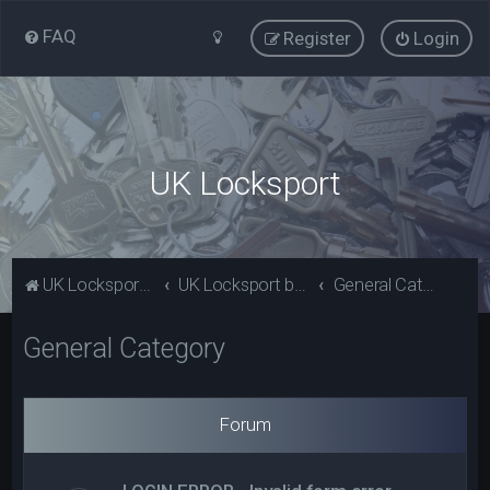
FAQ
Register
Login
UK Locksport
UK Locksport Home
UK Locksport board index
General Category
General Category
Forum