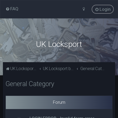
FAQ
Login
UK Locksport
UK Locksport Home
UK Locksport board index
General Category
General Category
Forum