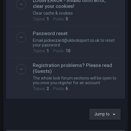
LOGIN ERROR - Invalid form error,
clear your cookies!
Clear cache & cookies
Topics:
1
Posts:
5
Password reset
Email
pickwizard@uklocksport.co.uk
to reset
your password
Topics:
1
Posts:
10
Registration problems? Please read
(Guests)
The whole lock forum sections will be open to
you once you register for an account.
Topics:
2
Posts:
6
Jump to