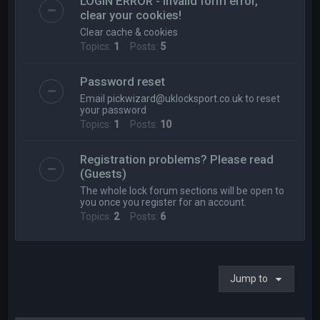
LOGIN ERROR - Invalid form error,
clear your cookies!
Clear cache & cookies
Topics:
1
Posts:
5
Password reset
Email
pickwizard@uklocksport.co.uk
to reset
your password
Topics:
1
Posts:
10
Registration problems? Please read
(Guests)
The whole lock forum sections will be open to
you once you register for an account.
Topics:
2
Posts:
6
Jump to