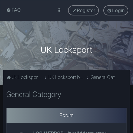
FAQ
Register
Login
UK Locksport
UK Locksport Home
UK Locksport board index
General Category
General Category
Forum