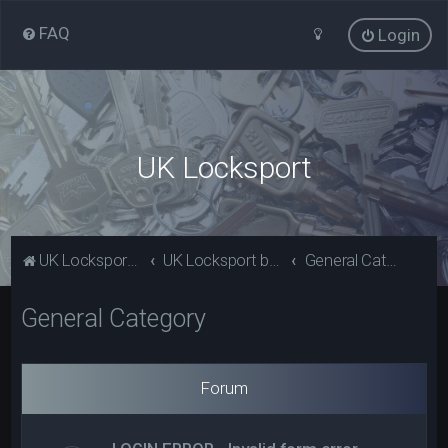
FAQ
Login
UK Locksport
UK Locksport Home
UK Locksport board index
General Category
General Category
Forum