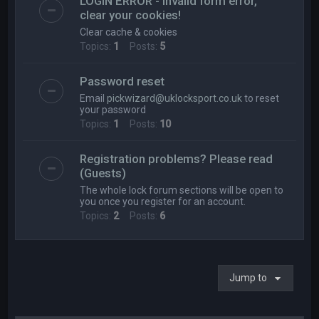
LOGIN ERROR - Invalid form error,
clear your cookies!
Clear cache & cookies
Topics:
1
Posts:
5
Password reset
Email
pickwizard@uklocksport.co.uk
to reset
your password
Topics:
1
Posts:
10
Registration problems? Please read
(Guests)
The whole lock forum sections will be open to
you once you register for an account.
Topics:
2
Posts:
6
Jump to