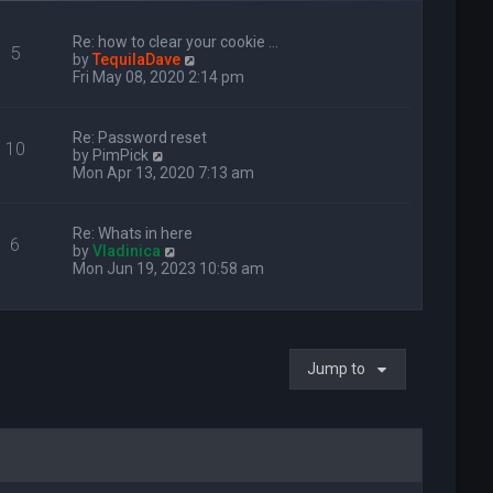
Re: how to clear your cookie …
5
V
by
TequilaDave
i
Fri May 08, 2020 2:14 pm
e
w
t
Re: Password reset
10
h
V
by
PimPick
e
i
Mon Apr 13, 2020 7:13 am
l
e
a
w
t
t
Re: Whats in here
e
6
h
V
by
Vladinica
s
e
i
Mon Jun 19, 2023 10:58 am
t
l
e
p
a
w
o
t
t
s
e
h
t
s
e
t
Jump to
l
p
a
o
t
s
e
t
s
t
p