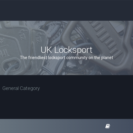
UK Locksport
The friendliest locksport community on the planet
General Category