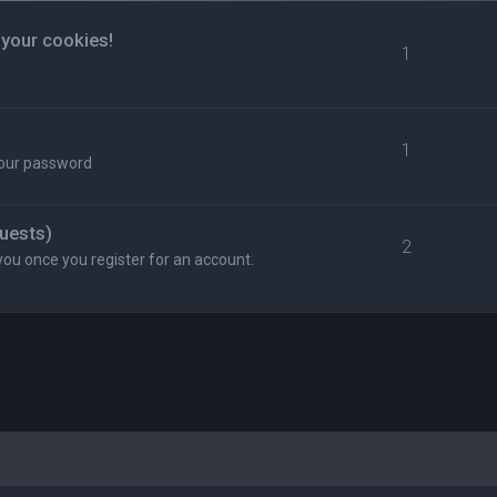
 your cookies!
1
1
your password
uests)
2
you once you register for an account.