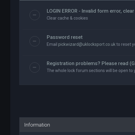
LOGIN ERROR - Invalid form error, clear
Clear cache & cookies
Password reset
Email
pickwizard@uklocksport.co.uk
to reset 
Registration problems? Please read (G
The whole lock forum sections will be open to 
Information