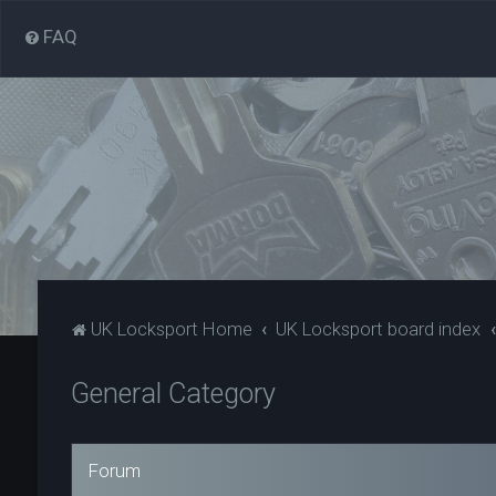
FAQ
UK Locksport Home
UK Locksport board index
General Category
Forum