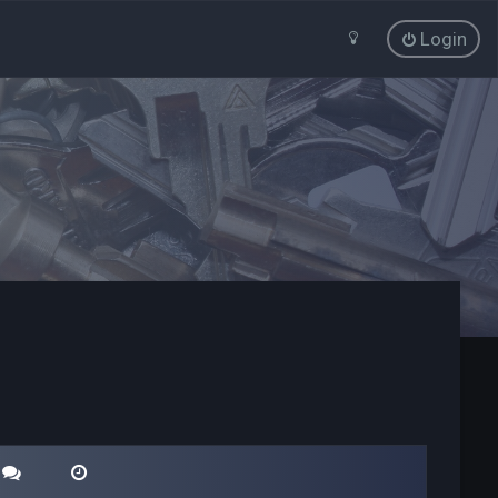
Login