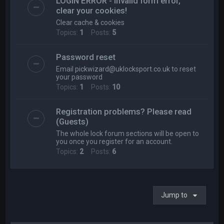
LOGIN ERROR - Invalid form error,
clear your cookies!
Clear cache & cookies
Topics:
1
Posts:
5
Password reset
Email
pickwizard@uklocksport.co.uk
to reset
your password
Topics:
1
Posts:
10
Registration problems? Please read
(Guests)
The whole lock forum sections will be open to
you once you register for an account.
Topics:
2
Posts:
6
Jump to