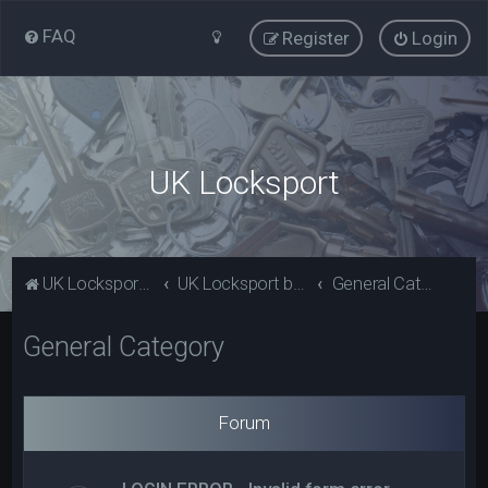
FAQ
Register
Login
UK Locksport
UK Locksport Home
UK Locksport board index
General Category
General Category
Forum