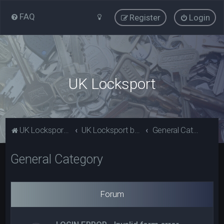
FAQ
Register
Login
UK Locksport
UK Locksport Home
UK Locksport board index
General Category
General Category
Forum