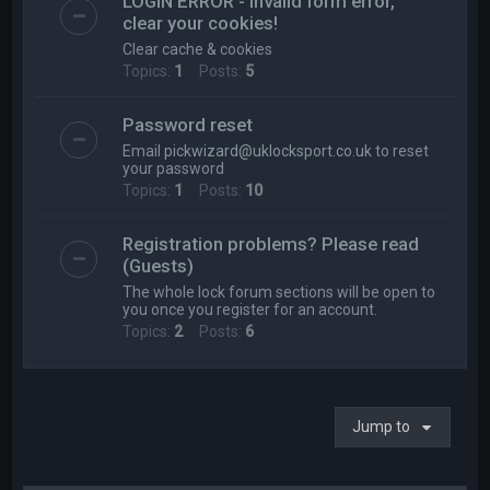
LOGIN ERROR - Invalid form error,
clear your cookies!
Clear cache & cookies
Topics:
1
Posts:
5
Password reset
Email
pickwizard@uklocksport.co.uk
to reset
your password
Topics:
1
Posts:
10
Registration problems? Please read
(Guests)
The whole lock forum sections will be open to
you once you register for an account.
Topics:
2
Posts:
6
Jump to