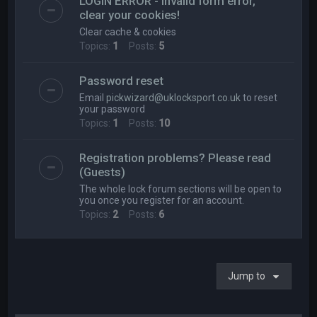
LOGIN ERROR - Invalid form error,
clear your cookies!
Clear cache & cookies
Topics:
1
Posts:
5
Password reset
Email
pickwizard@uklocksport.co.uk
to reset
your password
Topics:
1
Posts:
10
Registration problems? Please read
(Guests)
The whole lock forum sections will be open to
you once you register for an account.
Topics:
2
Posts:
6
Jump to