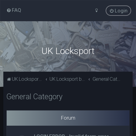
FAQ
Login
UK Locksport
UK Locksport Home
UK Locksport board index
General Category
General Category
Forum