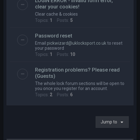
LOGIN ERROR - Invalid form error,
clear your cookies!
Clear cache & cookies
Topics:
1
Posts:
5
Password reset
Email
pickwizard@uklocksport.co.uk
to reset
your password
Topics:
1
Posts:
10
Registration problems? Please read
(Guests)
The whole lock forum sections will be open to
you once you register for an account.
Topics:
2
Posts:
6
Jump to