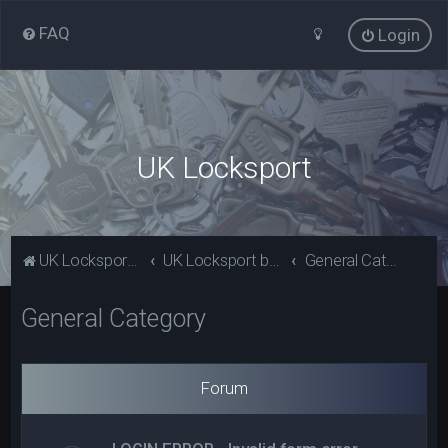
FAQ
Login
UK Locksport
UK Locksport Home
UK Locksport board index
General Category
General Category
Forum