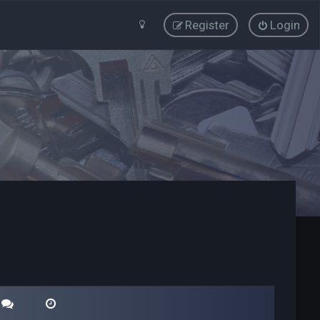
Register
Login