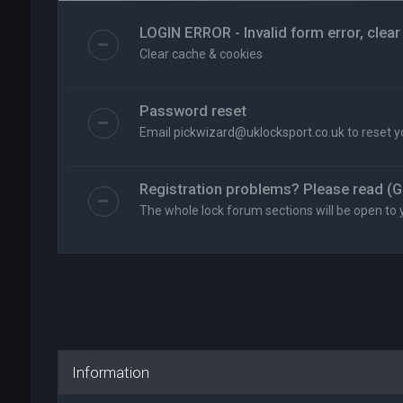
LOGIN ERROR - Invalid form error, clear
Clear cache & cookies
Password reset
Email
pickwizard@uklocksport.co.uk
to reset 
Registration problems? Please read (G
The whole lock forum sections will be open to 
Information