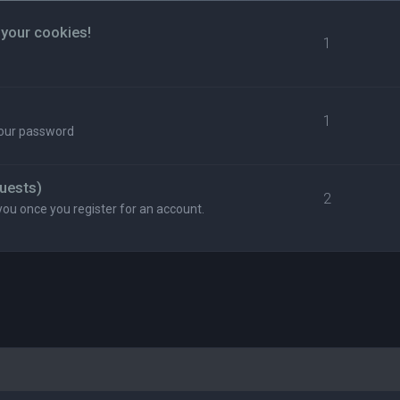
 your cookies!
1
1
your password
uests)
2
you once you register for an account.