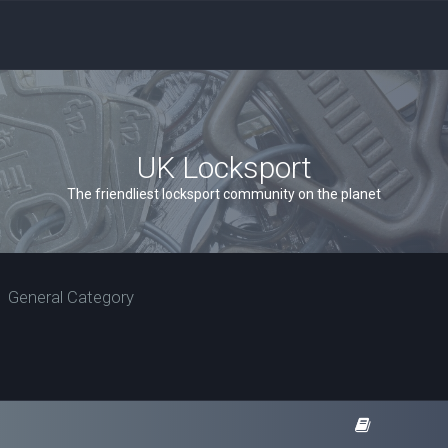
UK Locksport
The friendliest locksport community on the planet
General Category