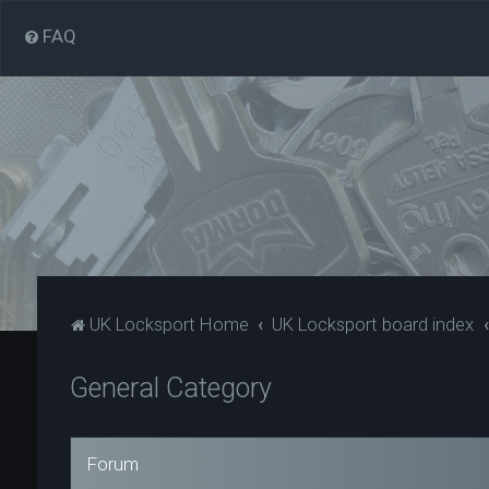
FAQ
UK Locksport Home
UK Locksport board index
General Category
Forum