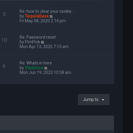
Re: how to clear your cookie …
5
V
by
TequilaDave
i
Fri May 08, 2020 2:14 pm
e
w
t
Re: Password reset
10
h
V
by
PimPick
e
i
Mon Apr 13, 2020 7:13 am
l
e
a
w
t
t
Re: Whats in here
e
6
h
V
by
Vladinica
s
e
i
Mon Jun 19, 2023 10:58 am
t
l
e
p
a
w
o
t
t
s
e
h
t
s
e
t
Jump to
l
p
a
o
t
s
e
t
s
t
p