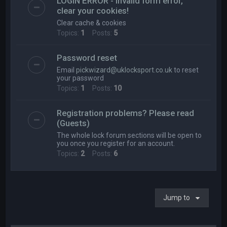
LOGIN ERROR - Invalid form error,
clear your cookies!
Clear cache & cookies
Topics:
1
Posts:
5
Password reset
Email
pickwizard@uklocksport.co.uk
to reset
your password
Topics:
1
Posts:
10
Registration problems? Please read
(Guests)
The whole lock forum sections will be open to
you once you register for an account.
Topics:
2
Posts:
6
Jump to