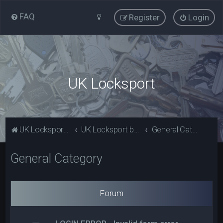
FAQ
Register
Login
UK Locksport
UK Locksport Home
UK Locksport board index
General Category
General Category
Forum