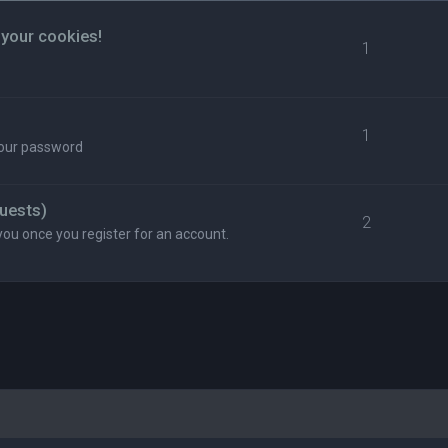
 your cookies!
1
1
your password
uests)
2
you once you register for an account.