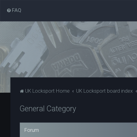
FAQ
UK Locksport Home
UK Locksport board index
General Category
Forum