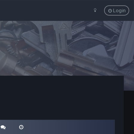
Login