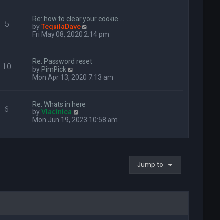
Re: how to clear your cookie …
5
V
by
TequilaDave
i
Fri May 08, 2020 2:14 pm
e
w
t
Re: Password reset
10
h
V
by
PimPick
e
i
Mon Apr 13, 2020 7:13 am
l
e
a
w
t
t
Re: Whats in here
e
6
h
V
by
Vladinica
s
e
i
Mon Jun 19, 2023 10:58 am
t
l
e
p
a
w
o
t
t
s
e
h
t
s
e
t
Jump to
l
p
a
o
t
s
e
t
s
t
p