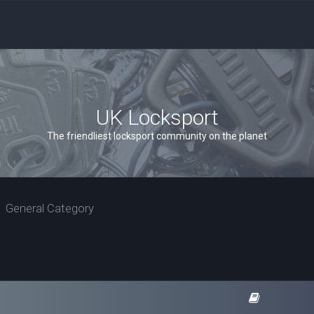
UK Locksport
The friendliest locksport community on the planet
General Category