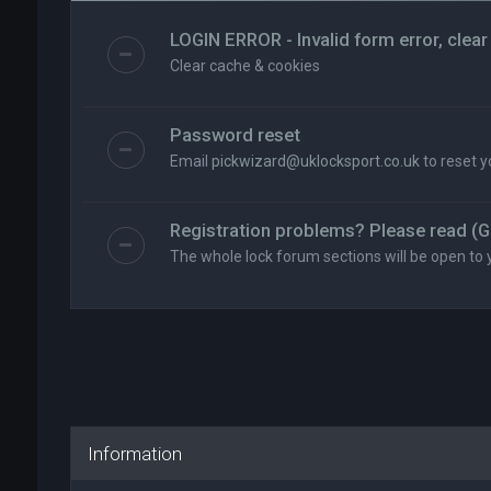
LOGIN ERROR - Invalid form error, clear
Clear cache & cookies
Password reset
Email
pickwizard@uklocksport.co.uk
to reset 
Registration problems? Please read (G
The whole lock forum sections will be open to 
Information