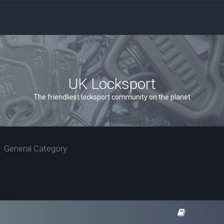
UK Locksport
The friendliest locksport community on the planet
General Category