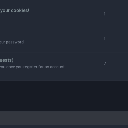
 your cookies!
1
1
your password
uests)
2
you once you register for an account.