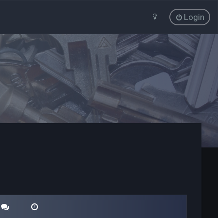
Login