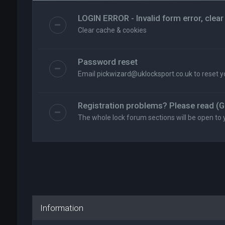
LOGIN ERROR - Invalid form error, clear
Clear cache & cookies
Password reset
Email
pickwizard@uklocksport.co.uk
to reset 
Registration problems? Please read (G
The whole lock forum sections will be open to 
Information