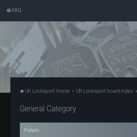
FAQ
UK Locksport Home
UK Locksport board index
General Category
Forum