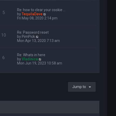
Re: how to clear your cookie …
5
V
by
TequilaDave
i
Fri May 08, 2020 2:14 pm
e
w
t
Re: Password reset
10
h
V
by
PimPick
e
i
Mon Apr 13, 2020 7:13 am
l
e
a
w
t
t
Re: Whats in here
e
6
h
V
by
Vladinica
s
e
i
Mon Jun 19, 2023 10:58 am
t
l
e
p
a
w
o
t
t
s
e
h
t
s
e
t
Jump to
l
p
a
o
t
s
e
t
s
t
p