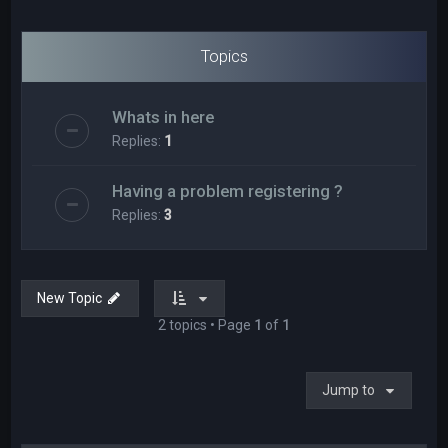
Topics
Whats in here
Replies:
1
Having a problem registering ?
Replies:
3
New Topic
2 topics • Page
1
of
1
Jump to