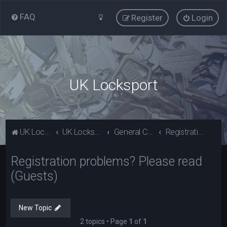
FAQ
Register
Login
UK Locksport
UK Locksport Home
UK Locksport board index
General Category
Registration problems? Please read (Guests)
Registration problems? Please read
(Guests)
New Topic
2 topics • Page
1
of
1