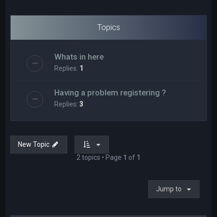
Topics
Whats in here
Replies:
1
Having a problem registering ?
Replies:
3
New Topic
2 topics • Page
1
of
1
Jump to