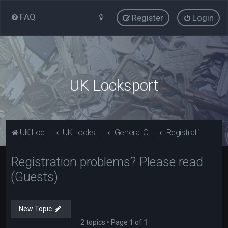
FAQ
Register
Login
UK Locksport
UK Locksport Home
UK Locksport board index
General Category
Registration problems? Please read (Guests)
Registration problems? Please read
(Guests)
New Topic
2 topics • Page
1
of
1