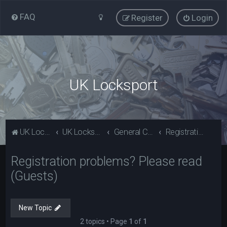
FAQ
Register
Login
UK Locksport
UK Locksport Home
UK Locksport board index
General Category
Registration problems? Please read (Guests)
Registration problems? Please read
(Guests)
New Topic
2 topics • Page
1
of
1