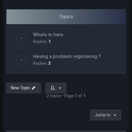
Topics
Whats in here
Replies:
1
Having a problem registering ?
Replies:
3
New Topic
2 topics • Page
1
of
1
Jump to