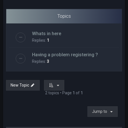
Topics
Whats in here
Replies:
1
Having a problem registering ?
Replies:
3
New Topic
2 topics • Page
1
of
1
Jump to