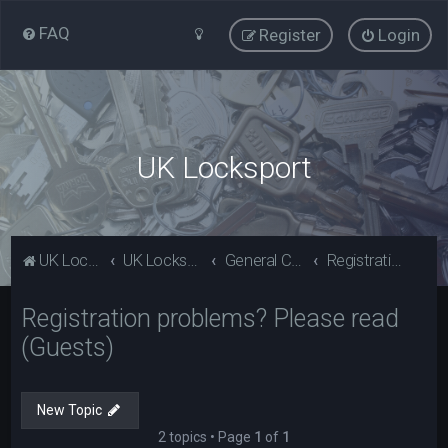
FAQ
Register
Login
UK Locksport
UK Locksport Home
UK Locksport board index
General Category
Registration problems? Please read (Guests)
Registration problems? Please read
(Guests)
New Topic
2 topics • Page
1
of
1