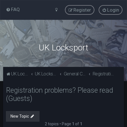
FAQ
Register
Login
UK Locksport
UK Locksport Home
UK Locksport board index
General Category
Registration problems? Please read (Guests)
Registration problems? Please read
(Guests)
New Topic
2 topics • Page
1
of
1