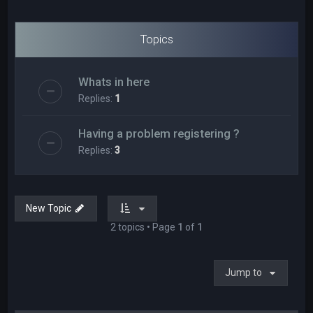
Topics
Whats in here
Replies:
1
Having a problem registering ?
Replies:
3
New Topic
2 topics • Page
1
of
1
Jump to