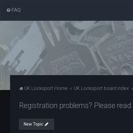
FAQ
UK Locksport Home
UK Locksport board index
Registration problems? Please read
New Topic