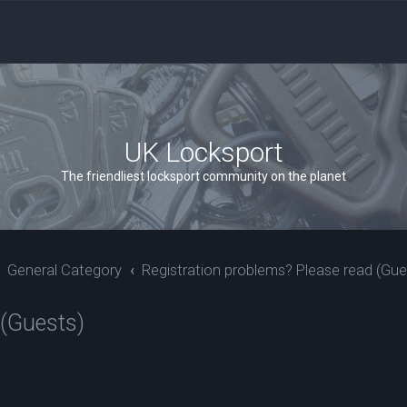
UK Locksport
The friendliest locksport community on the planet
General Category
Registration problems? Please read (Gue
 (Guests)