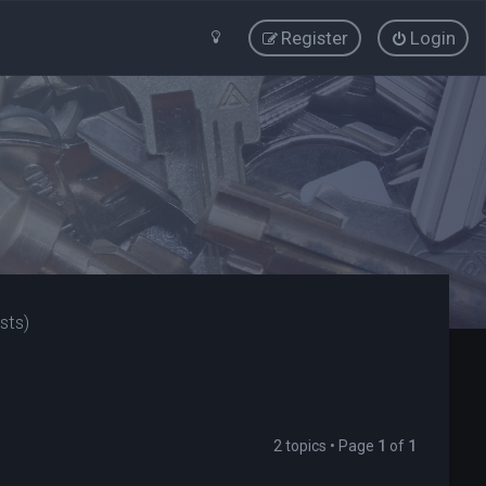
Register
Login
sts)
2 topics • Page
1
of
1