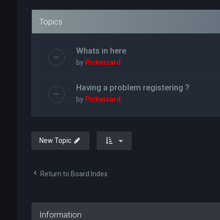
Topics
Whats in here
by
Pickwizard
Having a problem registering ?
by
Pickwizard
New Topic
Return to Board Index
Information