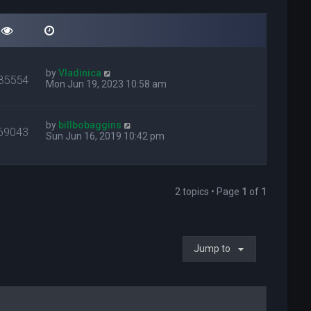
by
Vladinica
85554
Mon Jun 19, 2023 10:58 am
by
billbobaggins
69043
Sun Jun 16, 2019 10:42 pm
2 topics • Page
1
of
1
Jump to