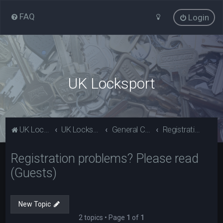
FAQ
Login
UK Locksport
UK Locksport Home
UK Locksport board index
General Category
Registration problems? Please read (Guests)
Registration problems? Please read
(Guests)
New Topic
2 topics • Page
1
of
1