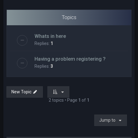
Topics
Whats in here
Replies:
1
Having a problem registering ?
Replies:
3
New Topic
2 topics • Page
1
of
1
Jump to