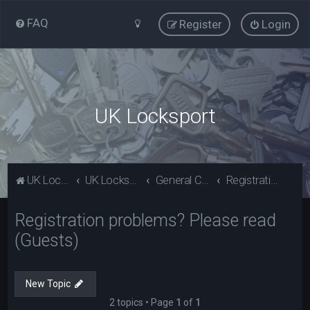
FAQ
Register
Login
UK Locksport
UK Locksport Home
UK Locksport board index
General Category
Registration problems? Please read (Guests)
Registration problems? Please read
(Guests)
New Topic
2 topics • Page
1
of
1