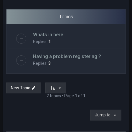
Topics
Whats in here
Replies:
1
Having a problem registering ?
Replies:
3
New Topic
2 topics • Page
1
of
1
Jump to