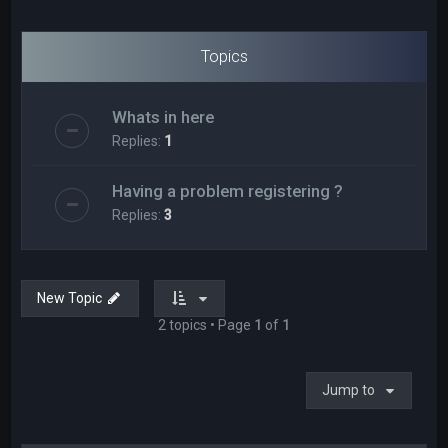
Topics
Whats in here
Replies:
1
Having a problem registering ?
Replies:
3
New Topic
2 topics • Page
1
of
1
Jump to