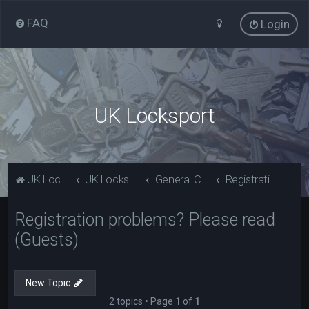
FAQ
Login
UK Locksport
UK Locksport Home
UK Locksport board index
General Category
Registration problems? Please read (Guests)
Registration problems? Please read
(Guests)
New Topic
2 topics • Page
1
of
1