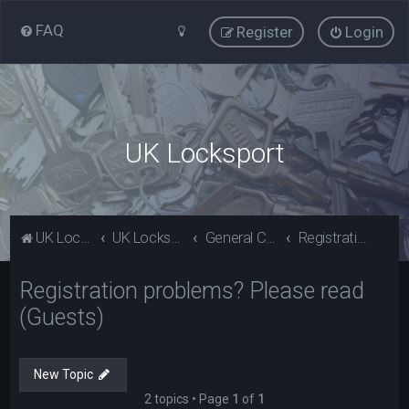
FAQ
Register
Login
UK Locksport
UK Locksport Home
UK Locksport board index
General Category
Registration problems? Please read (Guests)
Registration problems? Please read
(Guests)
New Topic
2 topics • Page
1
of
1