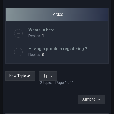
Topics
Whats in here
Replies:
1
Having a problem registering ?
Replies:
3
New Topic
2 topics • Page
1
of
1
Jump to