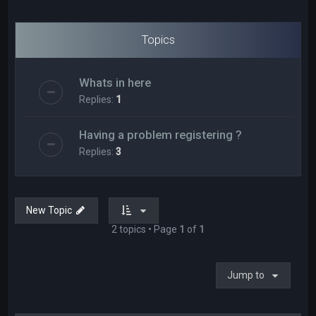
Topics
Whats in here
Replies:
1
Having a problem registering ?
Replies:
3
New Topic
2 topics • Page
1
of
1
Jump to