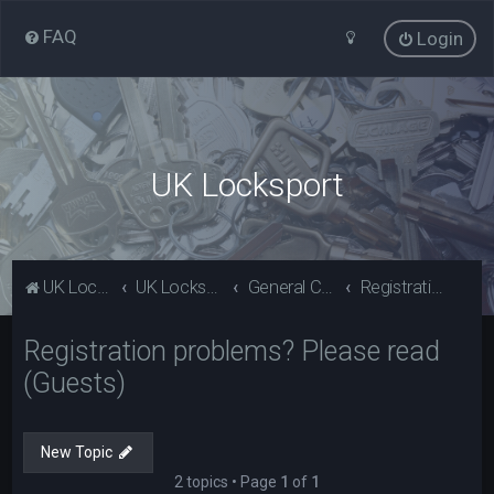
FAQ
Login
UK Locksport
UK Locksport Home
UK Locksport board index
General Category
Registration problems? Please read (Guests)
Registration problems? Please read
(Guests)
New Topic
2 topics • Page
1
of
1