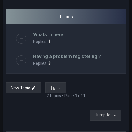
Topics
Whats in here
Replies:
1
Having a problem registering ?
Replies:
3
New Topic
2 topics • Page
1
of
1
Jump to