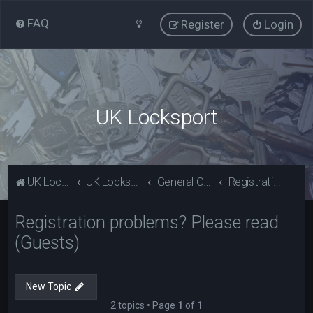
FAQ
Register
Login
UK Locksport
UK Locksport Home
UK Locksport board index
General Category
Registration problems? Please read (Guests)
Registration problems? Please read
(Guests)
New Topic
2 topics • Page
1
of
1