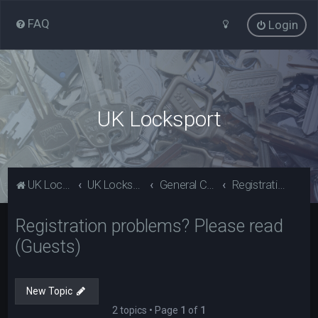
FAQ
Login
UK Locksport
UK Locksport Home
UK Locksport board index
General Category
Registration problems? Please read (Guests)
Registration problems? Please read
(Guests)
New Topic
2 topics • Page
1
of
1