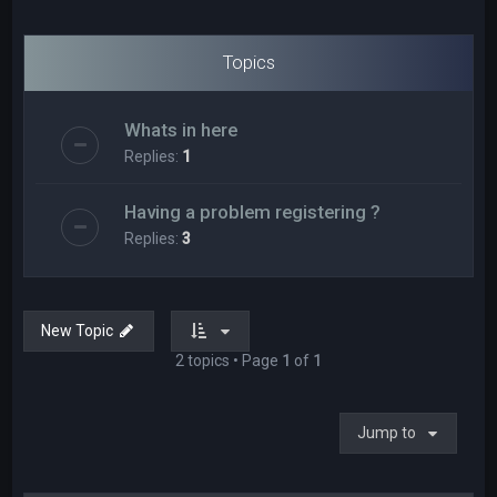
Topics
Whats in here
Replies:
1
Having a problem registering ?
Replies:
3
New Topic
2 topics • Page
1
of
1
Jump to