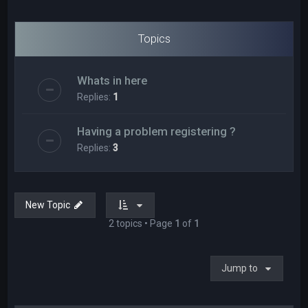
Topics
Whats in here
Replies:
1
Having a problem registering ?
Replies:
3
New Topic
2 topics • Page
1
of
1
Jump to