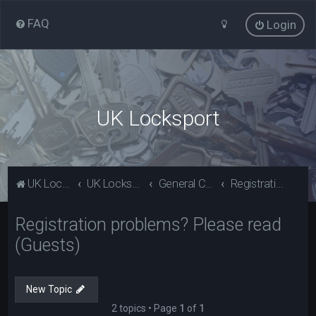
FAQ
Login
UK Locksport
UK Locksport Home
UK Locksport board index
General Category
Registration problems? Please read (Guests)
Registration problems? Please read
(Guests)
New Topic
2 topics • Page
1
of
1