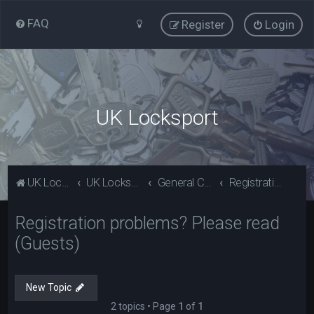
FAQ
Register
Login
UK Locksport
UK Locksport Home
UK Locksport board index
General Category
Registration problems? Please read (Guests)
Registration problems? Please read
(Guests)
New Topic
2 topics • Page
1
of
1