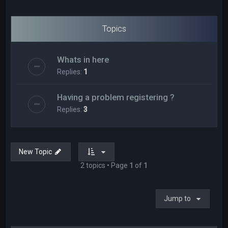
Topics
Whats in here
Replies:
1
Having a problem registering ?
Replies:
3
New Topic
2 topics • Page
1
of
1
Jump to