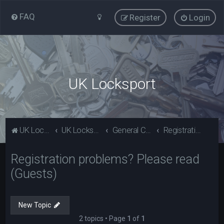
FAQ
Register
Login
UK Locksport
UK Locksport Home
UK Locksport board index
General Category
Registration problems? Please read (Guests)
Registration problems? Please read
(Guests)
New Topic
2 topics • Page
1
of
1