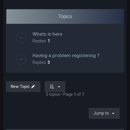
Topics
Whats in here
Replies:
1
Having a problem registering ?
Replies:
3
New Topic
2 topics • Page
1
of
1
Jump to