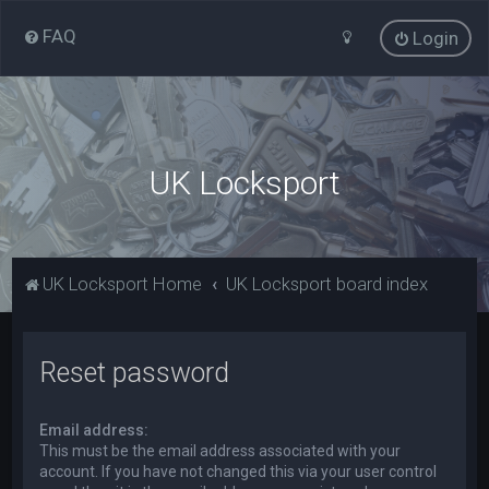
FAQ
Login
UK Locksport
UK Locksport Home
UK Locksport board index
Reset password
Email address:
This must be the email address associated with your
account. If you have not changed this via your user control