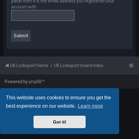
panel then it is the email address you registered your
account with.
UK Locksport Home
UK Locksport board index
Powered by
phpBB
™
This website uses cookies to ensure you get the
best experience on our website.
Learn more
Got it!