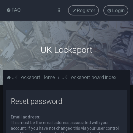
FAQ
Register
Login
UK Locksport
UK Locksport Home
UK Locksport board index
Reset password
Email address:
This must be the email address associated with your
account. If you have not changed this via your user control