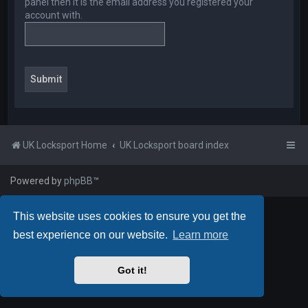
panel then it is the email address you registered your
account with.
UK Locksport Home
UK Locksport board index
Powered by
phpBB
™
This website uses cookies to ensure you get the
best experience on our website.
Learn more
Got it!